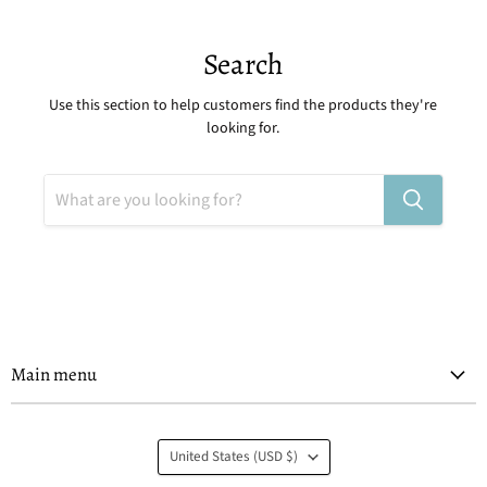
Search
Use this section to help customers find the products they're
looking for.
Main menu
Country
United States
(USD $)