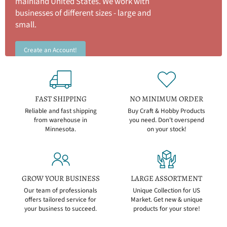
mainland United States. We work with
businesses of different sizes - large and
small.
Create an Account!
FAST SHIPPING
NO MINIMUM ORDER
Reliable and fast shipping
Buy Craft & Hobby Products
from warehouse in
you need. Don't overspend
Minnesota.
on your stock!
GROW YOUR BUSINESS
LARGE ASSORTMENT
Our team of professionals
Unique Collection for US
offers tailored service for
Market. Get new & unique
your business to succeed.
products for your store!