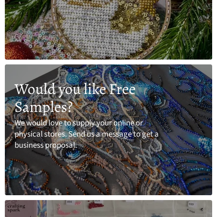
Would you like Free
Samples?
We would love to supply your online or
physical stores. Send us a message to get a
business proposal.