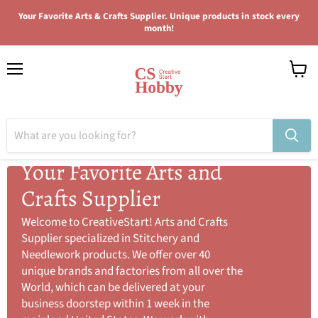
Your Favorite Arts & Crafts Supplier. Unique products in stock every
month!
Menu
View
cart
Your Favorite Arts and
Crafts Supplier
Welcome to CreativeStart! Arts and Crafts
Supplier specialized in Stitchery and
Needlework products. We offer over 40
unique brands and factories from all over the
World, which can be delivered at your
business doorstep within 1 week in the