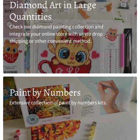
Diamond Art in Large
Quantities
Check our diamond painting collection and
integrate your online store with us via drop
shipping or other convenient method.
Paint by Numbers
Extensive collection of paint by numbers kits.