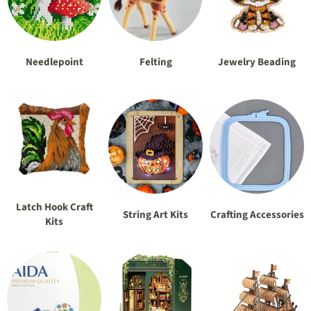
Needlepoint
Felting
Jewelry Beading
Latch Hook Craft
String Art Kits
Crafting Accessories
Kits