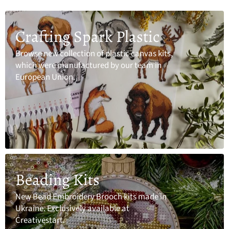
Crafting Spark Plastic
Browse new collection of plastic canvas kits,
which were manufactured by our team in
European Union.
Beading Kits
New Bead Embroidery Brooch kits made in
Ukraine. Exclusively available at
Creativestart.