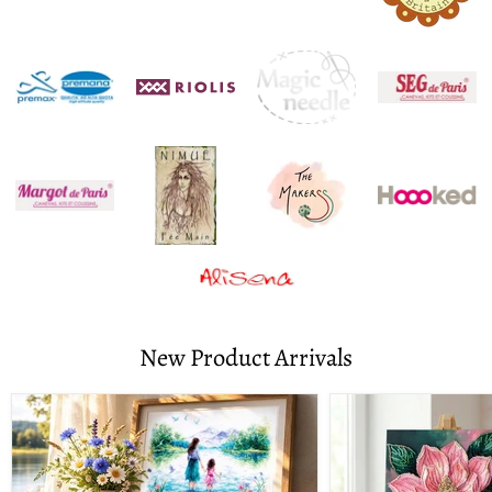
New Product Arrivals