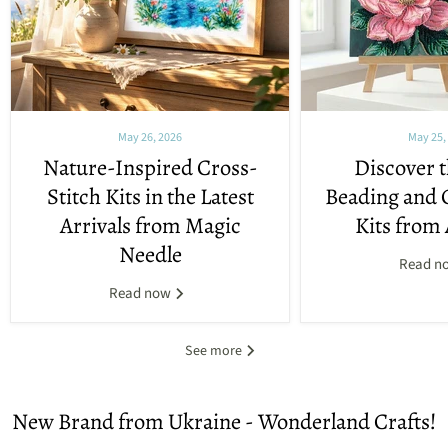
May 26, 2026
May 25,
Nature-Inspired Cross-
Discover t
Stitch Kits in the Latest
Beading and 
Arrivals from Magic
Kits from 
Needle
Read n
Read now
See more
New Brand from Ukraine - Wonderland Crafts!