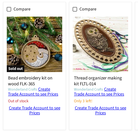
Compare
Compare
Sold out
Bead embroidery kit on
Thread organizer making
wood FLK-365
kit FLTL-014
Create
Create
Wonderland Crafts
Wonderland Crafts
Trade Account to see Prices
Trade Account to see Prices
Out of stock
Only 3 left!
Create Trade Account to see
Create Trade Account to see
Prices
Prices