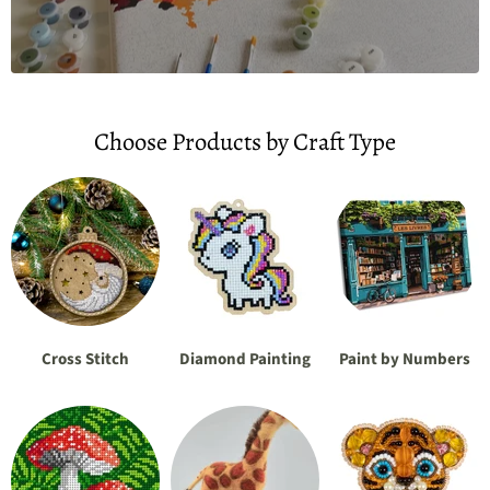
Choose Products by Craft Type
Cross Stitch
Diamond Painting
Paint by Numbers