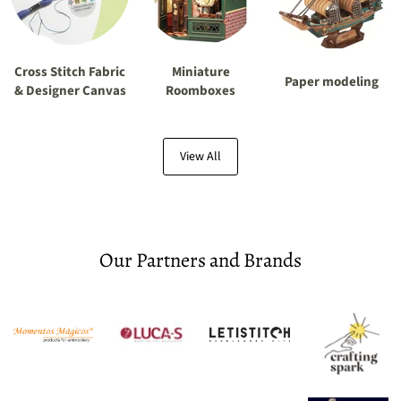
Cross Stitch Fabric
Miniature
Paper modeling
& Designer Canvas
Roomboxes
View All
Our Partners and Brands