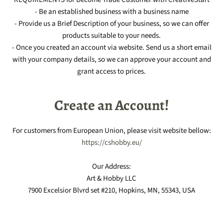
- Be an established business with a business name
- Provide us a Brief Description of your business, so we can offer
products suitable to your needs.
- Once you created an account via website. Send us a short email
with your company details, so we can approve your account and
grant access to prices.
Create an Account!
For customers from European Union, please visit website bellow:
https://cshobby.eu/
Our Address:
Art & Hobby LLC
7900 Excelsior Blvrd set #210, Hopkins, MN, 55343, USA