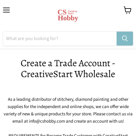
Menu
View
cart
Create a Trade Account -
CreativeStart Wholesale
As a leading distributor of stitchery, diamond painting and other
supplies for the independent and online shops, we can offer wide
variety of new & unique products for your store. Please contact us via
email at info@cshobby.com and create an account with us!
REQUIREMENTS for Become Trade Customer with CreativeStart