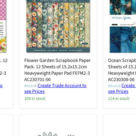
. 12
Flower Garden Scrapbook Paper
Ocean Scrapb
Pack. 12 Sheets of 15.2x15.2cm
Sheets of 15
2-3
Heavyweight Paper Pad F07M2-3
Heavyweight 
AC230701-06
AC230308-06
to
Create Trade Account to
Create
Wizardi
Wizardi
see Prices
see Prices
109 in stock
114 in stock