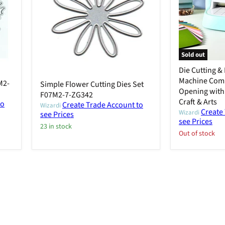
Sold out
Die Cutting 
Machine Com
M2-
Simple Flower Cutting Dies Set
Opening with 
F07M2-7-ZG342
Craft & Arts
to
Create Trade Account to
Wizardi
Create
Wizardi
see Prices
see Prices
23 in stock
Out of stock