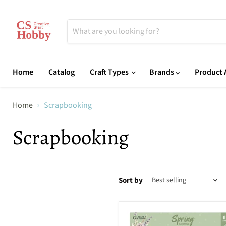
Home
Catalog
Craft Types
Brands
Product A
Home
Scrapbooking
Scrapbooking
Sort by