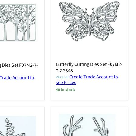
Butterfly Cutting Dies Set F07M2-
g Dies Set F07M2-7-
7-ZG348
Create Trade Account to
 Trade Account to
Wizardi
see Prices
40 in stock