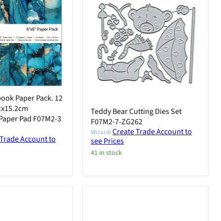
ook Paper Pack. 12
.2x15.2cm
Teddy Bear Cutting Dies Set
Paper Pad F07M2-3
F07M2-7-ZG262
Create Trade Account to
Wizardi
 Trade Account to
see Prices
41 in stock