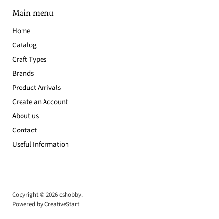
Main menu
Home
Catalog
Craft Types
Brands
Product Arrivals
Create an Account
About us
Contact
Useful Information
Copyright © 2026 cshobby.
Powered by CreativeStart