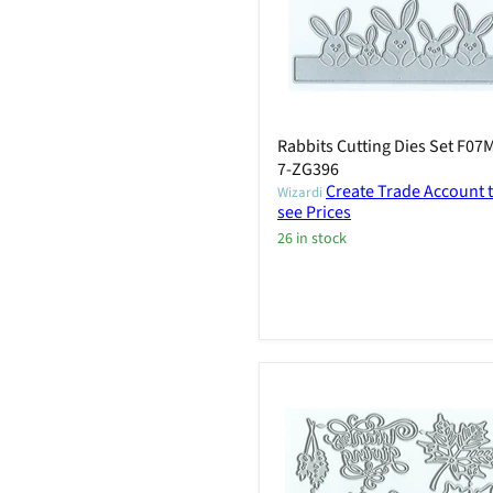
Rabbits Cutting Dies Set F07
7-ZG396
Create Trade Account 
Wizardi
see Prices
26 in stock