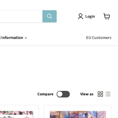
Login
View
cart
l Information
EU Customers
Compare
View as