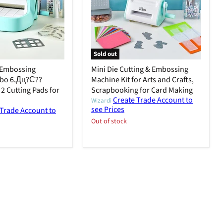
Sold out
& Embossing
Mini Die Cutting & Embossing
bo 6‚Дц?С??
Machine Kit for Arts and Crafts,
2 Cutting Pads for
Scrapbooking for Card Making
Create Trade Account to
Wizardi
see Prices
 Trade Account to
Out of stock