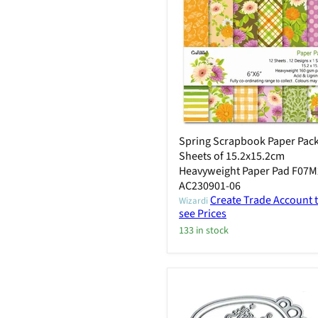
Spring Scrapbook Paper Pack
Sheets of 15.2x15.2cm
Heavyweight Paper Pad F07M
AC230901-06
Create Trade Account 
Wizardi
see Prices
133 in stock