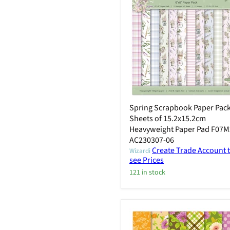
Spring Scrapbook Paper Pack
Sheets of 15.2x15.2cm
Heavyweight Paper Pad F07M
AC230307-06
Create Trade Account 
Wizardi
see Prices
121 in stock