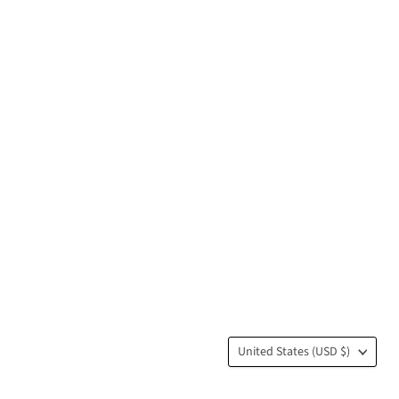
Country
United States
(USD $)