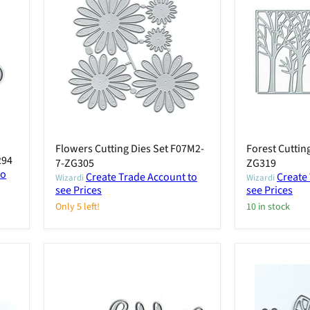
Flowers Cutting Dies Set F07M2-
Forest Cuttin
294
7-ZG305
ZG319
to
Create Trade Account to
Create
Wizardi
Wizardi
see Prices
see Prices
Only 5 left!
10 in stock