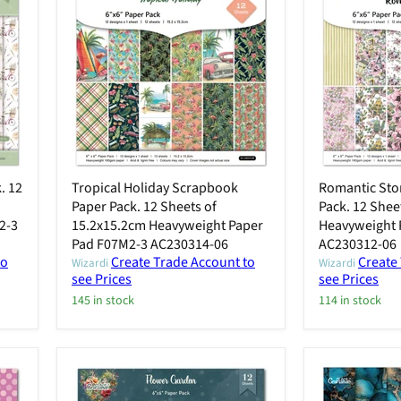
. 12
Tropical Holiday Scrapbook
Romantic Sto
Paper Pack. 12 Sheets of
Pack. 12 Shee
2-3
15.2x15.2cm Heavyweight Paper
Heavyweight 
Pad F07M2-3 AC230314-06
AC230312-06
to
Create Trade Account to
Create
Wizardi
Wizardi
see Prices
see Prices
145 in stock
114 in stock