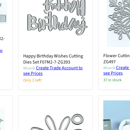
M2-
to
Flower Cuttin
Happy Birthday Wishes Cutting
ZG497
Dies Set F07M2-7-ZG393
Create
Create Trade Account to
Wizardi
Wizardi
see Prices
see Prices
37 in stock
Only 2 left!