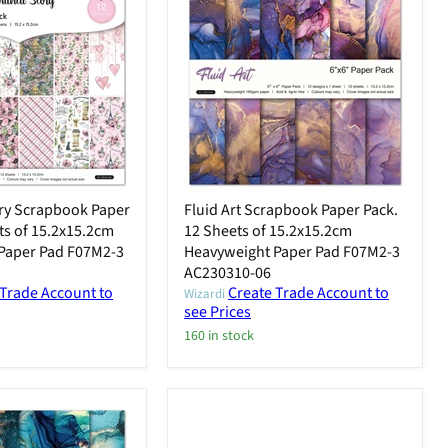
ry Scrapbook Paper
Fluid Art Scrapbook Paper Pack.
ts of 15.2x15.2cm
12 Sheets of 15.2x15.2cm
Paper Pad F07M2-3
Heavyweight Paper Pad F07M2-3
AC230310-06
 Trade Account to
Create Trade Account to
Wizardi
see Prices
160 in stock