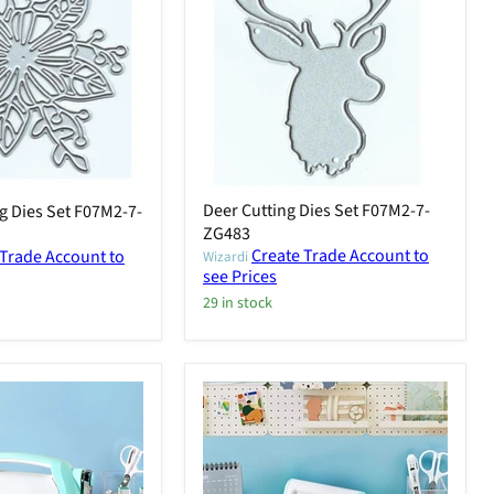
Deer Cutting Dies Set F07M2-7-
g Dies Set F07M2-7-
ZG483
Create Trade Account to
 Trade Account to
Wizardi
see Prices
29 in stock