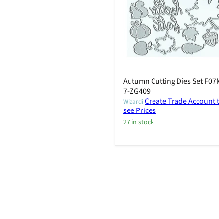
Autumn Cutting Dies Set F07
7-ZG409
Create Trade Account 
Wizardi
see Prices
27 in stock