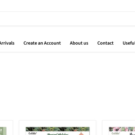
rrivals
Create an Account
About us
Contact
Usefu