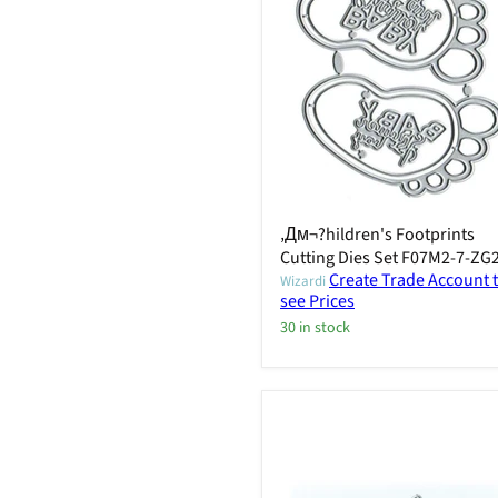
‚Дм¬?hildren's Footprints
Cutting Dies Set F07M2-7-ZG
Create Trade Account 
Wizardi
see Prices
30 in stock