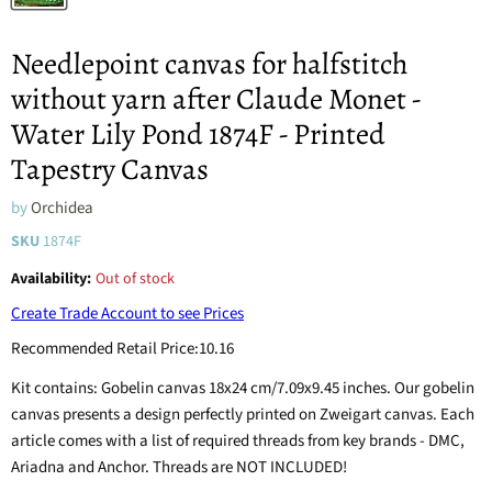
Needlepoint canvas for halfstitch
without yarn after Claude Monet -
Water Lily Pond 1874F - Printed
Tapestry Canvas
by
Orchidea
SKU
1874F
Availability:
Out of stock
Create Trade Account to see Prices
Recommended Retail Price:
10.16
Kit contains: Gobelin canvas 18x24 cm/7.09x9.45 inches. Our gobelin
canvas presents a design perfectly printed on Zweigart canvas. Each
article comes with a list of required threads from key brands - DMC,
Ariadna and Anchor. Threads are NOT INCLUDED!