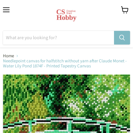
Menu
View
cart
Home
Needlepoint canvas for halfstitch without yarn after Claude Monet -
Water Lily Pond 1874F - Printed Tapestry Canvas