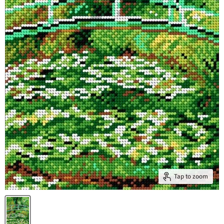
Tap to zoom