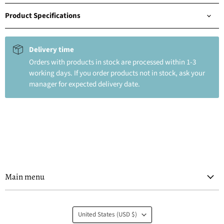
Product Specifications
Delivery time
Orders with products in stock are processed within 1-3
working days. If you order products not in stock, ask your
manager for expected delivery date.
Main menu
Country
United States
(USD $)