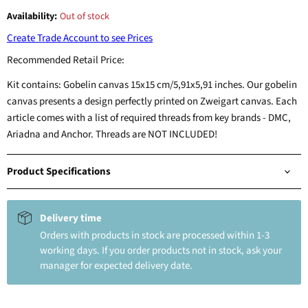
Availability:
Out of stock
Create Trade Account to see Prices
Recommended Retail Price:
Kit contains: Gobelin canvas 15x15 cm/5,91x5,91 inches. Our gobelin
canvas presents a design perfectly printed on Zweigart canvas. Each
article comes with a list of required threads from key brands - DMC,
Ariadna and Anchor. Threads are NOT INCLUDED!
Product Specifications
Delivery time
Orders with products in stock are processed within 1-3
working days. If you order products not in stock, ask your
manager for expected delivery date.