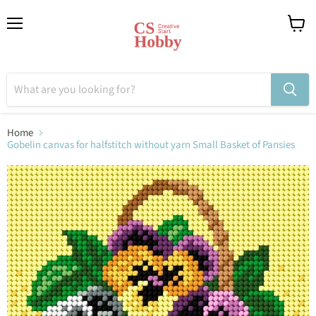
Menu
View
cart
Home
Gobelin canvas for halfstitch without yarn Small Basket of Pansies