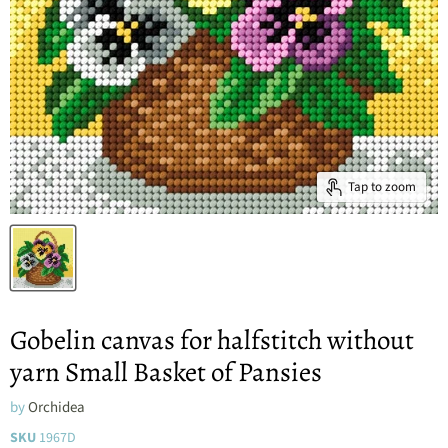
Tap to zoom
Gobelin canvas for halfstitch without
yarn Small Basket of Pansies
by
Orchidea
SKU
1967D