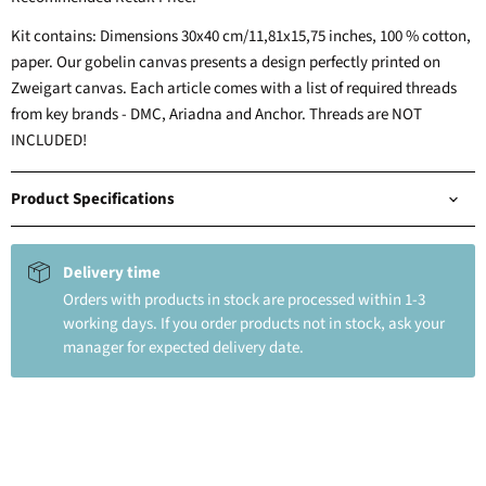
Kit contains: Dimensions 30x40 cm/11,81x15,75 inches, 100 % cotton,
paper. Our gobelin canvas presents a design perfectly printed on
Zweigart canvas. Each article comes with a list of required threads
from key brands - DMC, Ariadna and Anchor. Threads are NOT
INCLUDED!
Product Specifications
Delivery time
Orders with products in stock are processed within 1-3
working days. If you order products not in stock, ask your
manager for expected delivery date.