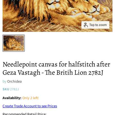
Tap to zoom
Needlepoint canvas for halfstitch after
Geza Vastagh - The Britih Lion 2782J
by
Orchidea
SKU
2782J
Availability:
Only 2 left!
Create Trade Account to see Prices
Recommended Retail Price: