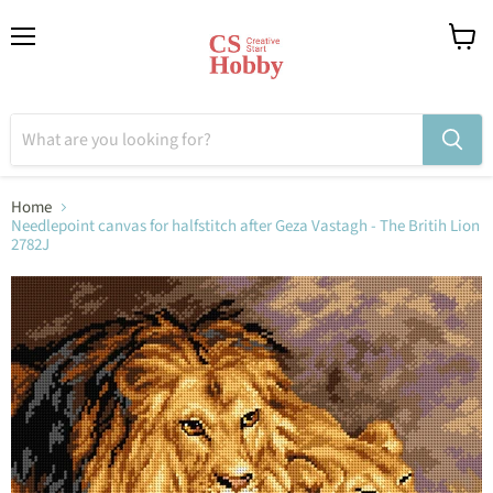
Menu
View
cart
Home
Needlepoint canvas for halfstitch after Geza Vastagh - The Britih Lion
2782J