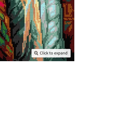
Click to expand