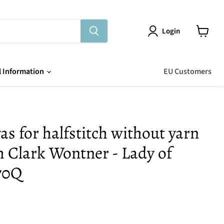
Login
View
cart
l Information
EU Customers
as for halfstitch without yarn
m Clark Wontner - Lady of
70Q