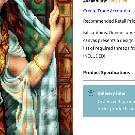
Availability:
Only 1 left!
Create Trade Account to s
Recommended Retail Pric
Kit contains: Dimensions 
canvas presents a design 
list of required threads 
INCLUDED!
Product Specifications
Delivery time
Orders with produc
order products not