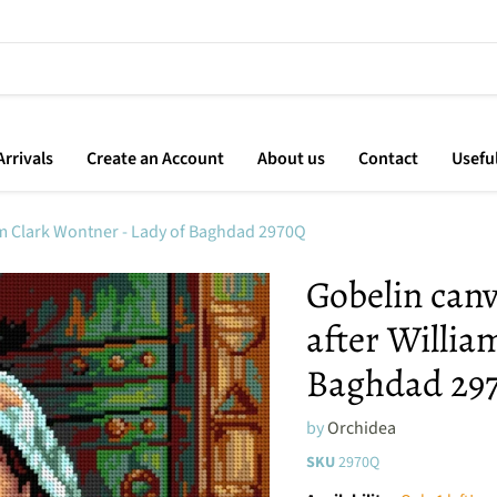
rrivals
Create an Account
About us
Contact
Usefu
iam Clark Wontner - Lady of Baghdad 2970Q
Gobelin canv
after Willia
Baghdad 29
by
Orchidea
SKU
2970Q