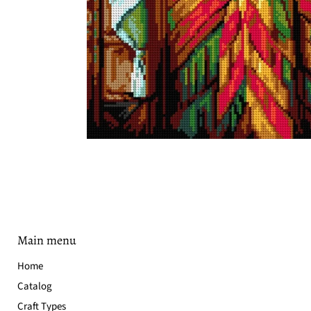
Main menu
Home
Catalog
Craft Types