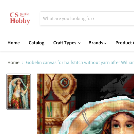
Home
Catalog
Craft Types
Brands
Product A
Home
Gobelin canvas for halfstitch without yarn after Will