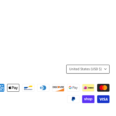
Country
United States
(USD $)