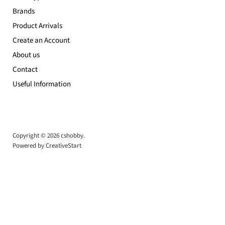
Brands
Product Arrivals
Create an Account
About us
Contact
Useful Information
Copyright © 2026 cshobby.
Powered by CreativeStart