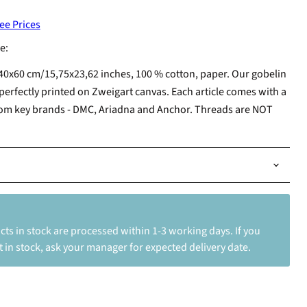
ee Prices
e:
40x60 cm/15,75x23,62 inches, 100 % cotton, paper. Our gobelin
perfectly printed on Zweigart canvas. Each article comes with a
from key brands - DMC, Ariadna and Anchor. Threads are NOT
ts in stock are processed within 1-3 working days. If you
 in stock, ask your manager for expected delivery date.