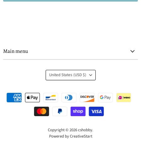
Main menu
Country
United States
(USD $)
Copyright © 2026 cshobby.
Powered by CreativeStart