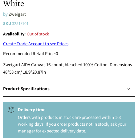
White
by
Zweigart
SKU
3251/101
Availability:
Out of stock
Create Trade Account to see Prices
Recommended Retail Price:
0
Zweigart AIDA Canvas 16 count, bleached 100% Cotton. Dimensions
48*53 cm/ 18.9*20.87in
Product Specifications
Delivery time
Orders with products in stock are processed within 1-3
working days. If you order products not in stock, ask your
manager for expected delivery date.