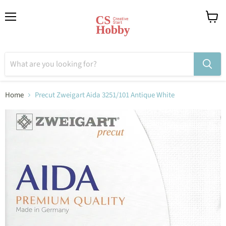
Menu
View
cart
Home
Precut Zweigart Aida 3251/101 Antique White