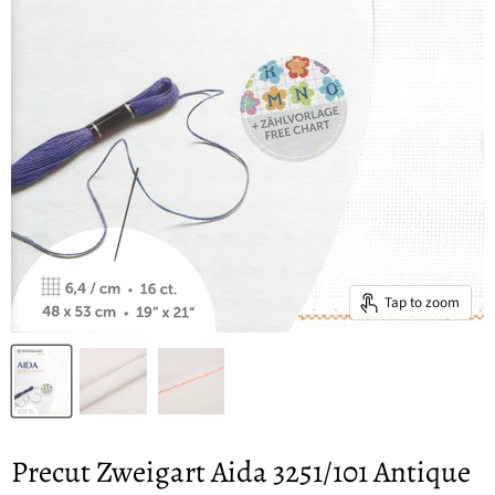
Tap to zoom
Precut Zweigart Aida 3251/101 Antique