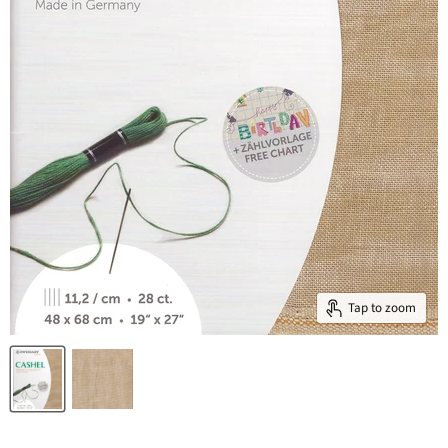
Tap to zoom