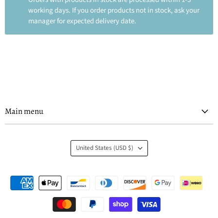
working days. If you order products not in stock, ask your
manager for expected delivery date.
Main menu
Country
United States
(USD $)