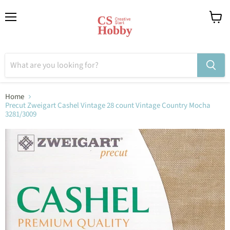
Menu
View
cart
Home
Precut Zweigart Cashel Vintage 28 count Vintage Country Mocha
3281/3009