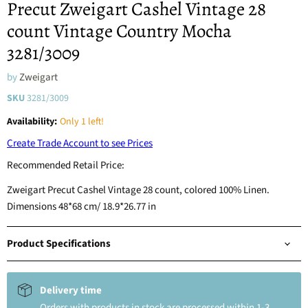
Precut Zweigart Cashel Vintage 28
count Vintage Country Mocha
3281/3009
by
Zweigart
SKU
3281/3009
Availability:
Only 1 left!
Create Trade Account to see Prices
Recommended Retail Price:
Zweigart Precut Cashel Vintage 28 count, colored 100% Linen.
Dimensions 48*68 cm/ 18.9*26.77 in
Product Specifications
Delivery time
Orders with products in stock are processed within 1-3