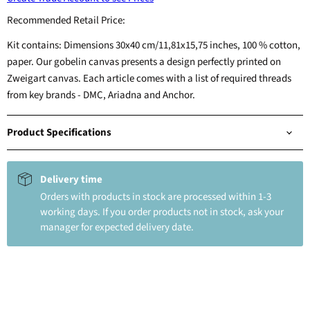
Recommended Retail Price:
Kit contains: Dimensions 30x40 cm/11,81x15,75 inches, 100 % cotton,
paper. Our gobelin canvas presents a design perfectly printed on
Zweigart canvas. Each article comes with a list of required threads
from key brands - DMC, Ariadna and Anchor.
Product Specifications
Delivery time
Orders with products in stock are processed within 1-3
working days. If you order products not in stock, ask your
manager for expected delivery date.