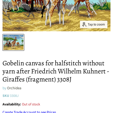
Tap to zoom
Gobelin canvas for halfstitch without
yarn after Friedrich Wilhelm Kuhnert -
Giraffes (fragment) 3308J
by
Orchidea
SKU
3308J
Availability:
Out of stock
Create Trade Account to see Prices