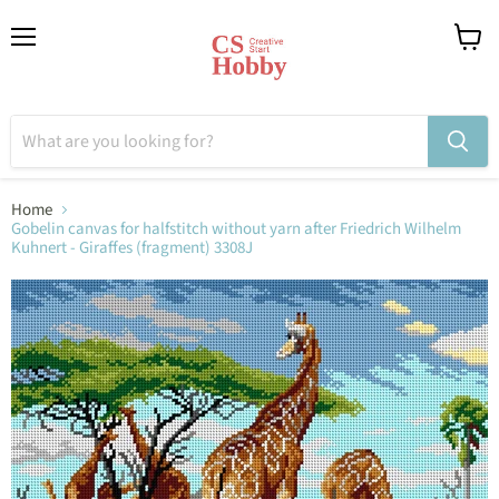
Menu
View
cart
Home
Gobelin canvas for halfstitch without yarn after Friedrich Wilhelm
Kuhnert - Giraffes (fragment) 3308J