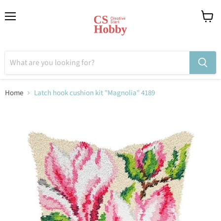
Menu
View
cart
Home
Latch hook cushion kit "Magnolia" 4189