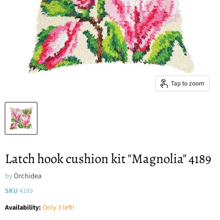
Tap to zoom
Latch hook cushion kit "Magnolia" 4189
by
Orchidea
SKU
4189
Availability:
Only 3 left!