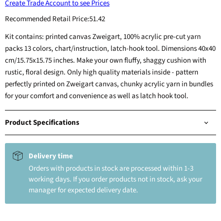
Create Trade Account to see Prices
Recommended Retail Price:
51.42
Kit contains: printed canvas Zweigart, 100% acrylic pre-cut yarn
packs 13 colors, chart/instruction, latch-hook tool. Dimensions 40x40
cm/15.75x15.75 inches. Make your own fluffy, shaggy cushion with
rustic, floral design. Only high quality materials inside - pattern
perfectly printed on Zweigart canvas, chunky acrylic yarn in bundles
for your comfort and convenience as well as latch hook tool.
Product Specifications
Delivery time
Orders with products in stock are processed within 1-3
working days. If you order products not in stock, ask your
manager for expected delivery date.