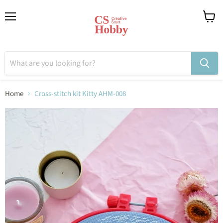
Menu
View
cart
Home
Cross-stitch kit Kitty AHM-008