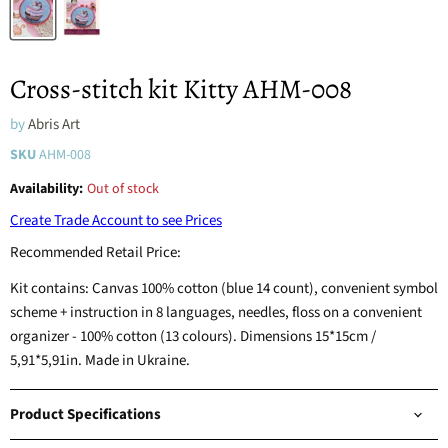
Cross-stitch kit Kitty AHM-008
by
Abris Art
SKU
AHM-008
Availability:
Out of stock
Create Trade Account to see Prices
Recommended Retail Price:
Kit contains: Canvas 100% cotton (blue 14 count), convenient symbol
scheme + instruction in 8 languages, needles, floss on a convenient
organizer - 100% cotton (13 colours). Dimensions 15*15cm /
5,91*5,91in. Made in Ukraine.
Product Specifications