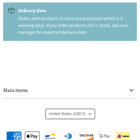
Delivery time
Orders with products in stock are processed within 1-3
working days. If you order products not in stock, ask your
manager for expected delivery date.
Main menu
Country
United States
(USD $)