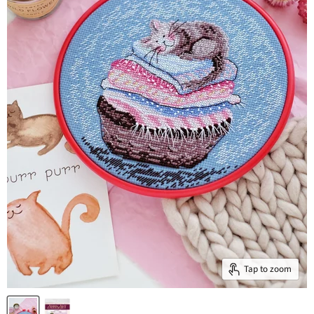
Tap to zoom