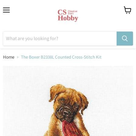
Menu
View
cart
Home
The Boxer B2338L Counted Cross-Stitch Kit