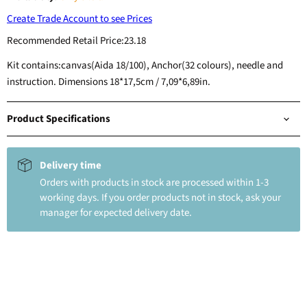
Create Trade Account to see Prices
Recommended Retail Price:
23.18
Kit contains:canvas(Aida 18/100), Anchor(32 colours), needle and
instruction. Dimensions 18*17,5cm / 7,09*6,89in.
Product Specifications
Delivery time
Orders with products in stock are processed within 1-3
working days. If you order products not in stock, ask your
manager for expected delivery date.