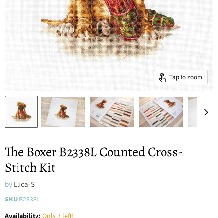
Tap to zoom
The Boxer B2338L Counted Cross-
Stitch Kit
by
Luca-S
SKU
B2338L
Availability:
Only 3 left!