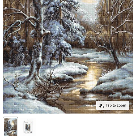
Tap to zoom