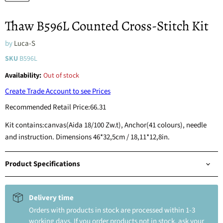
Thaw B596L Counted Cross-Stitch Kit
by
Luca-S
SKU
B596L
Availability:
Out of stock
Create Trade Account to see Prices
Recommended Retail Price:
66.31
Kit contains:canvas(Aida 18/100 Zw.t), Anchor(41 colours), needle
and instruction. Dimensions 46*32,5cm / 18,11*12,8in.
Product Specifications
Delivery time
Orders with products in stock are processed within 1-3
working days. If you order products not in stock, ask your