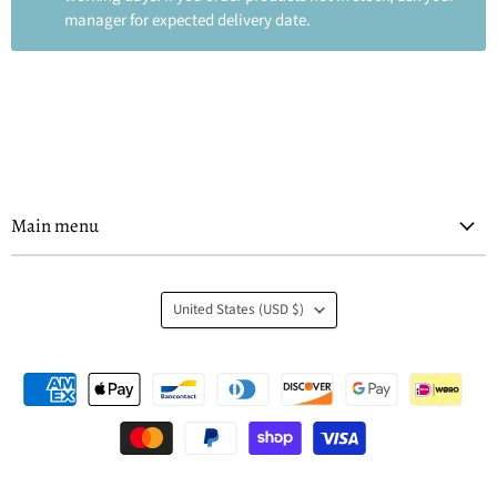
manager for expected delivery date.
Main menu
Country
United States
(USD $)