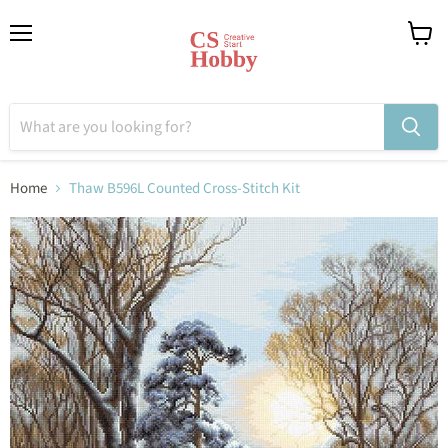
Menu
View
cart
Home
Thaw B596L Counted Cross-Stitch Kit