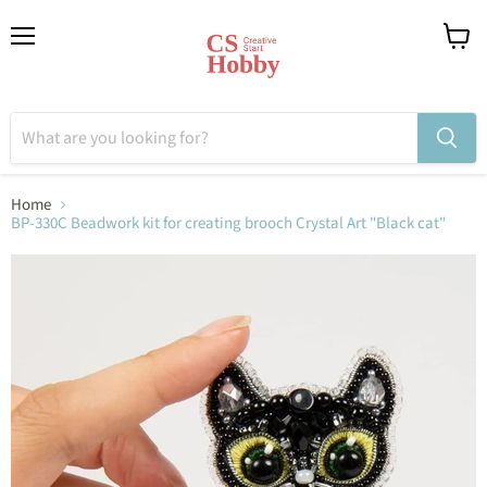
Menu
View
cart
Home
BP-330C Beadwork kit for creating brooch Crystal Art "Black cat"