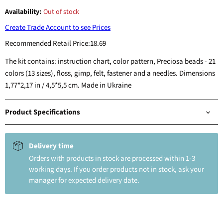
Availability:
Out of stock
Create Trade Account to see Prices
Recommended Retail Price:
18.69
The kit contains: instruction chart, color pattern, Preciosa beads - 21
colors (13 sizes), floss, gimp, felt, fastener and a needles. Dimensions
1,77*2,17 in / 4,5*5,5 cm. Made in Ukraine
Product Specifications
Delivery time
Orders with products in stock are processed within 1-3
working days. If you order products not in stock, ask your
manager for expected delivery date.