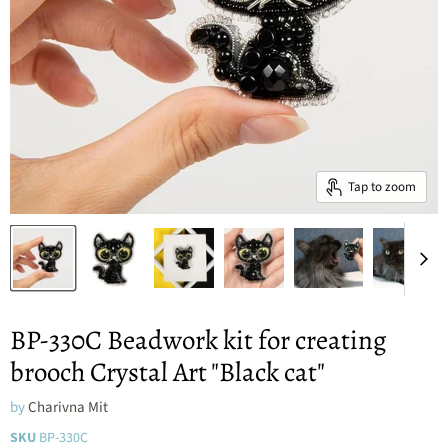
Tap to zoom
BP-330C Beadwork kit for creating
brooch Crystal Art "Black cat"
by
Charivna Mit
SKU
BP-330C