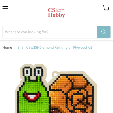
Menu
View
cart
Home
Snail CSw359 Diamond Painting on Plywood Kit