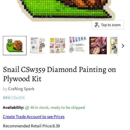
Tap to zoom
Snail CSw359 Diamond Painting on
Plywood Kit
by
Crafting Spark
SKU
CSw359
Availability:
46 in stock, ready to be shipped
Create Trade Account to see Prices
Recommended Retail Price:
8.39