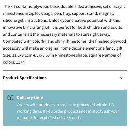
The kit contains: plywood base, double-sided adhesive, set of acrylic
rhinestones in zip lock bags, pen, tray, support stand, magnet,
silicone gel, instructions. Unlock your creative potential with this
innovative DIY crafting kit! It is perfect for both children and adults
and contains all the necessary materials to start right away.
Completed with colorful and shiny rhinestones, the finished plywood
accessory will make an original home decor element or a fancy gift.
Size: 11.6x9.1cm 4.57x3.58 in Rhinestone shape: square Number of
colors: 11 \n
Product Specifications
Delivery time
Orders with products in stock are processed within 1-3
working days. If you order products not in stock, ask your
manager for expected delivery date.