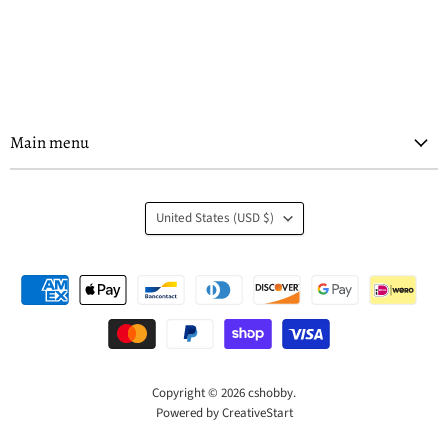
Main menu
Country
United States
(USD $)
Copyright © 2026 cshobby.
Powered by CreativeStart