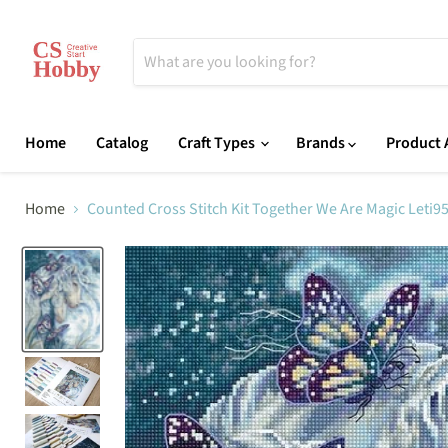
Home
Catalog
Craft Types
Brands
Product A
Home
Counted Cross Stitch Kit Together We Are Magic Leti9