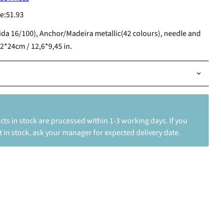
e:
51.93
ida 16/100), Anchor/Madeira metallic(42 colours), needle and
2*24cm / 12,6*9,45 in.
ts in stock are processed within 1-3 working days. If you
 in stock, ask your manager for expected delivery date.