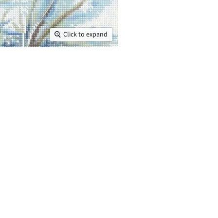
Click to expand