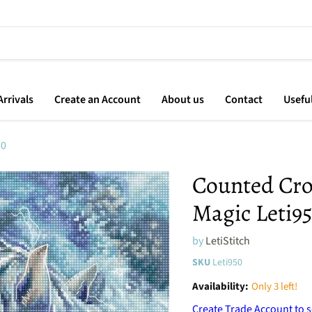
rrivals
Create an Account
About us
Contact
Usefu
50
Counted Cros
Magic Leti9
by
LetiStitch
SKU
Leti950
Availability:
Only 3 left!
Create Trade Account to s