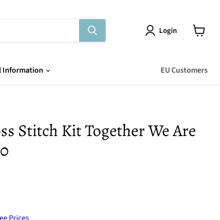
Login
View
cart
l Information
EU Customers
s Stitch Kit Together We Are
50
ee Prices