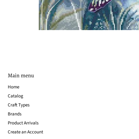
Main menu
Home
Catalog
Craft Types
Brands
Product Arrivals
Create an Account