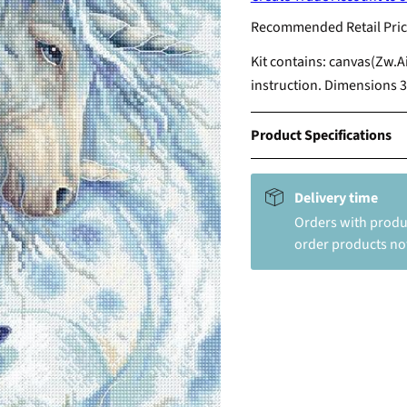
Recommended Retail Pric
Kit contains: canvas(Zw.A
instruction. Dimensions 3
Product Specifications
Delivery time
Orders with produc
order products not