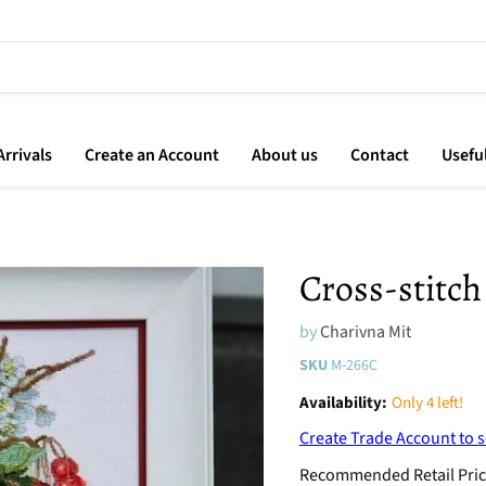
rrivals
Create an Account
About us
Contact
Usefu
Cross-stitch
by
Charivna Mit
SKU
M-266C
Availability:
Only 4 left!
Create Trade Account to s
Recommended Retail Pric