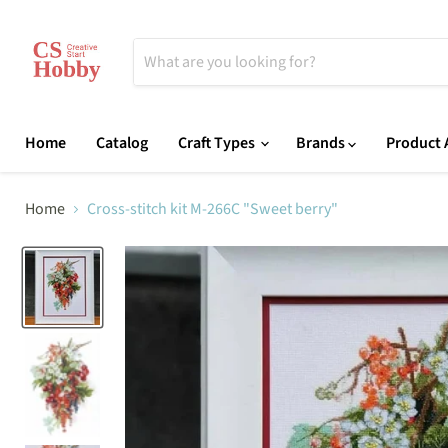
Home
Catalog
Craft Types
Brands
Product A
Home
Cross-stitch kit M-266C "Sweet berry"