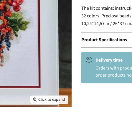
The kit contains: instruct
32 colors, Preciosa beads 
10,24*14,57 in / 26*37 cm
Product Specifications
Delivery time
Orders with produc
order products not
Click to expand