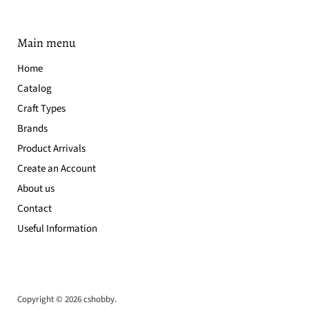
Main menu
Home
Catalog
Craft Types
Brands
Product Arrivals
Create an Account
About us
Contact
Useful Information
Copyright © 2026 cshobby.