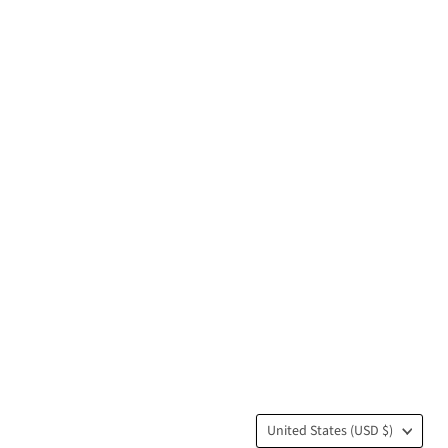
Country
United States
(USD $)