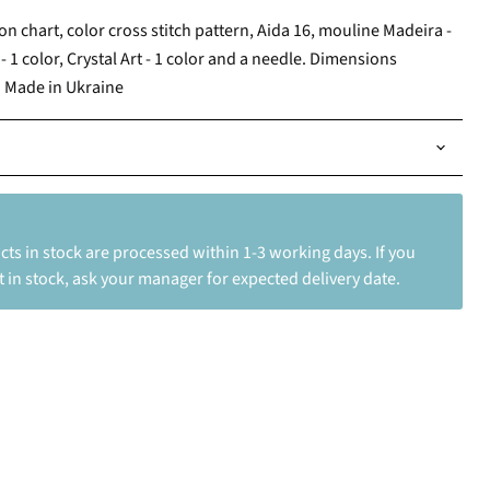
ion chart, color cross stitch pattern, Aida 16, mouline Madeira -
- 1 color, Crystal Art - 1 color and a needle. Dimensions
. Made in Ukraine
ts in stock are processed within 1-3 working days. If you
 in stock, ask your manager for expected delivery date.