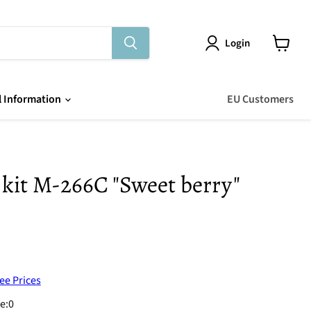
Login
View
cart
l Information
EU Customers
 kit M-266C "Sweet berry"
ee Prices
e:
0