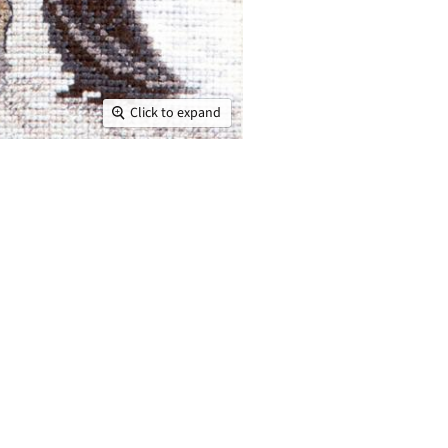
Click to expand