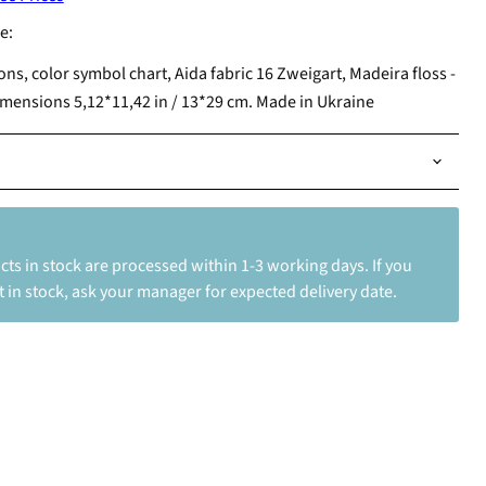
e:
ions, color symbol chart, Aida fabric 16 Zweigart, Madeira floss -
imensions 5,12*11,42 in / 13*29 cm. Made in Ukraine
ts in stock are processed within 1-3 working days. If you
 in stock, ask your manager for expected delivery date.