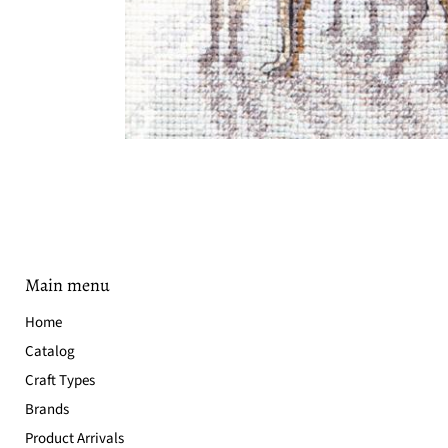
Main menu
Home
Catalog
Craft Types
Brands
Product Arrivals