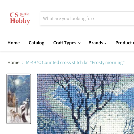
Home
Catalog
Craft Types
Brands
Product A
Home
M-497C Counted cross stitch kit "Frosty morning"