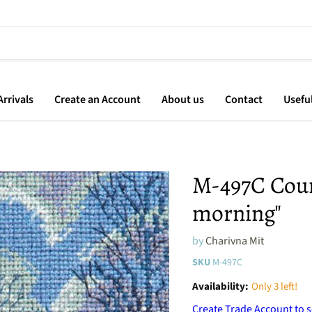
rrivals
Create an Account
About us
Contact
Usefu
M-497C Count
morning"
by
Charivna Mit
SKU
M-497C
Availability:
Only 3 left!
Create Trade Account to s