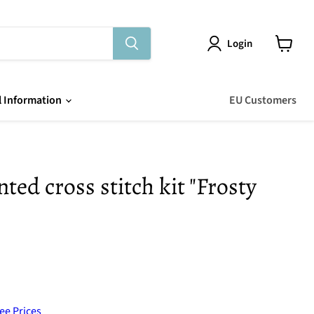
Login
View
cart
l Information
EU Customers
ed cross stitch kit "Frosty
ee Prices