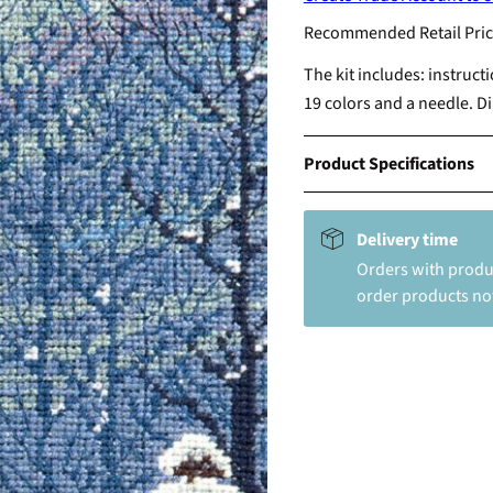
Recommended Retail Pric
The kit includes: instruct
19 colors and a needle. D
Product Specifications
Delivery time
Orders with produc
order products not