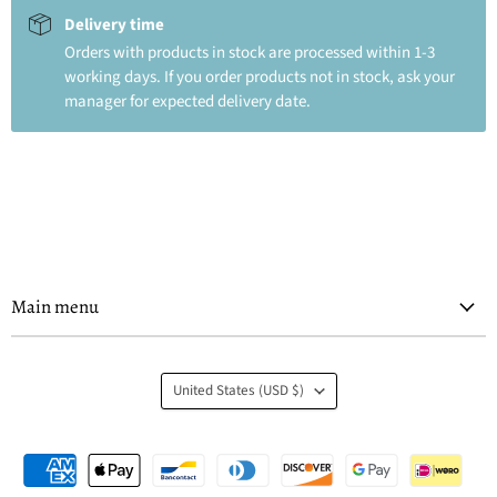
Delivery time
Orders with products in stock are processed within 1-3
working days. If you order products not in stock, ask your
manager for expected delivery date.
Main menu
Country
United States
(USD $)