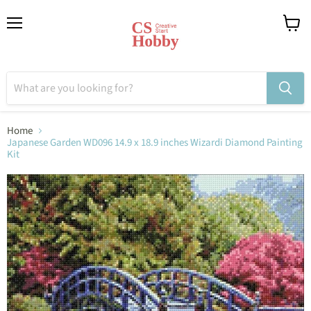
Menu
View
cart
Home
Japanese Garden WD096 14.9 x 18.9 inches Wizardi Diamond Painting
Kit