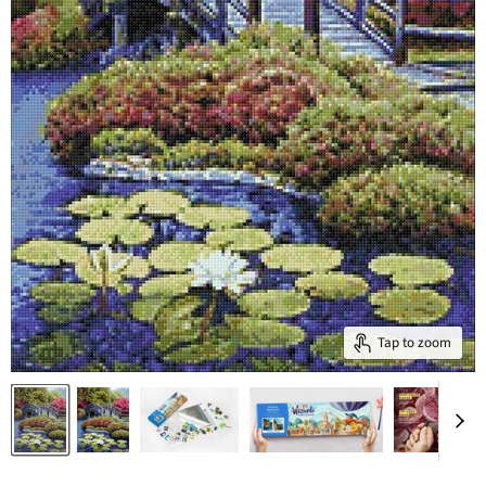
Tap to zoom