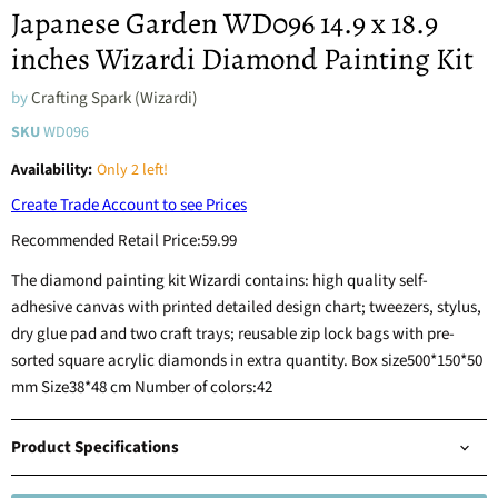
Japanese Garden WD096 14.9 x 18.9
inches Wizardi Diamond Painting Kit
by
Crafting Spark (Wizardi)
SKU
WD096
Availability:
Only 2 left!
Create Trade Account to see Prices
Recommended Retail Price:
59.99
The diamond painting kit Wizardi contains: high quality self-
adhesive canvas with printed detailed design chart; tweezers, stylus,
dry glue pad and two craft trays; reusable zip lock bags with pre-
sorted square acrylic diamonds in extra quantity. Box size500*150*50
mm Size38*48 cm Number of colors:42
Product Specifications